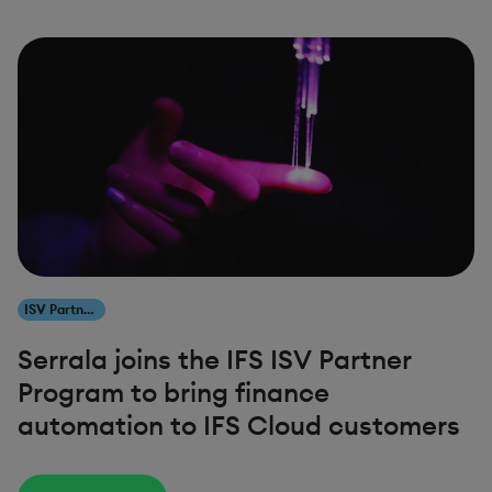
ISV Partners
Serrala joins the IFS ISV Partner
Program to bring finance
automation to IFS Cloud customers