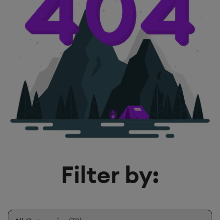
Filter by: