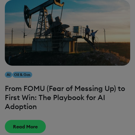
AI
Oil & Gas
From FOMU (Fear of Messing Up) to
First Win: The Playbook for AI
Adoption
Read More