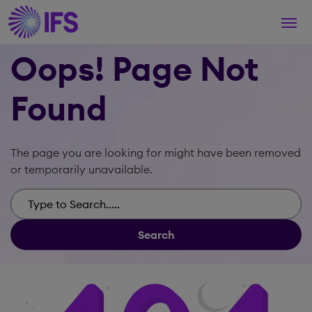
Togg
navi
Oops! Page Not
Found
The page you are looking for might have been removed
or temporarily unavailable.
Search