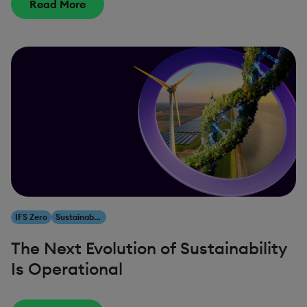
Read More
IFS Zero
Sustainability
The Next Evolution of Sustainability
Is Operational