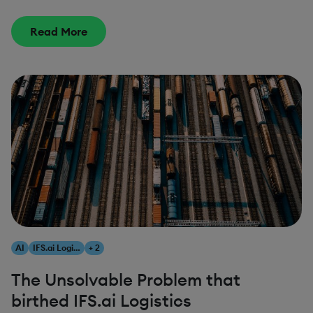
Read More
AI
IFS.ai Logistics
+ 2
The Unsolvable Problem that
birthed IFS.ai Logistics