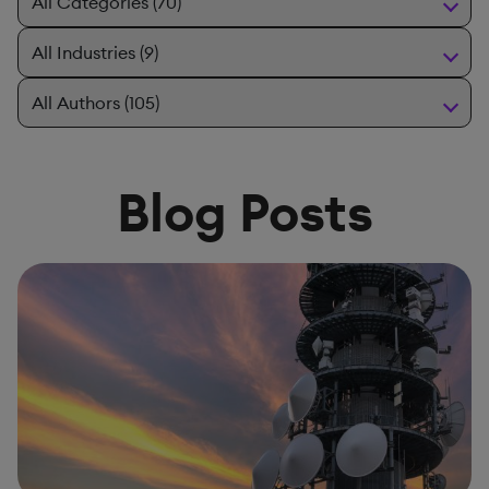
Blog Posts