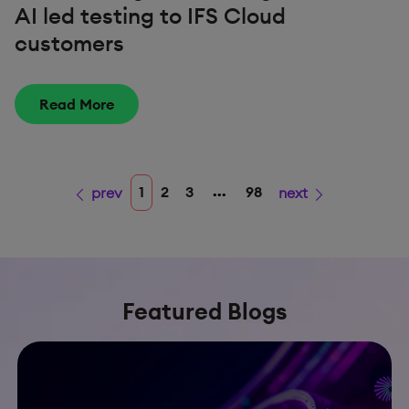
AI led testing to IFS Cloud
customers
Read More
...
1
2
3
98
prev
next
Featured Blogs