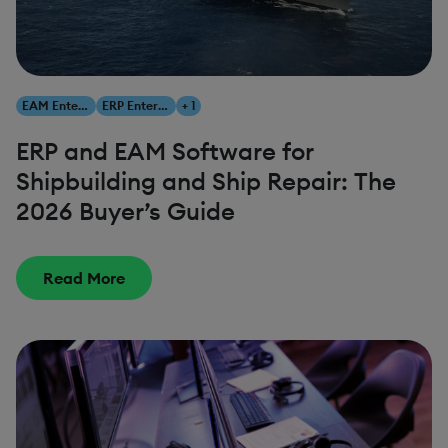
EAM Enterprise Asset Management
ERP Enterprise Resource Planning
+ 1
ERP and EAM Software for
Shipbuilding and Ship Repair: The
2026 Buyer’s Guide
Read More