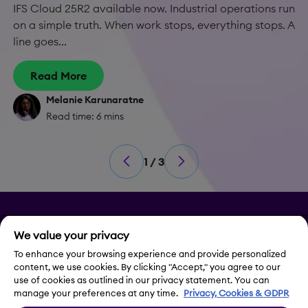
IFS Cloud 25R2 available now. Industrial operations run
on a simple truth. When work stops, everything stops. A
line goes...
Read More
Melanie Karunaratne
Read time: 6 mins
1 / 3
Privacy
We value your privacy
Legal Notice
To enhance your browsing experience and provide personalized
content, we use cookies. By clicking "Accept," you agree to our
use of cookies as outlined in our privacy statement. You can
Contact Us
manage your preferences at any time.
Privacy, Cookies & GDPR