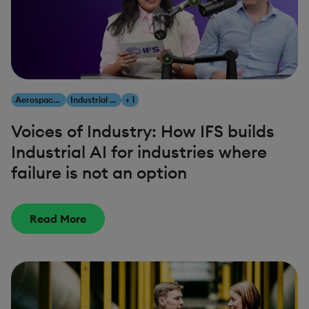
Aerospace & Defense
Industrial AI
+ 1
Voices of Industry: How IFS builds
Industrial AI for industries where
failure is not an option
Read More