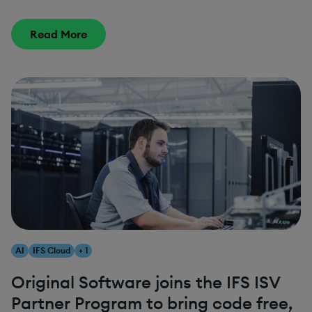
Read More
AI
IFS Cloud
+ 1
Original Software joins the IFS ISV
Partner Program to bring code free,