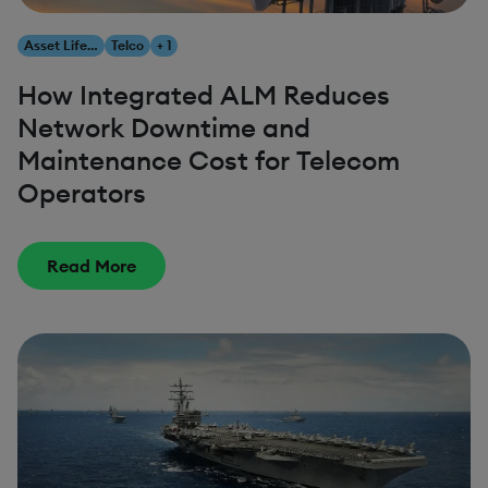
Asset Lifecycle Management
Telco
+ 1
How Integrated ALM Reduces
Network Downtime and
Maintenance Cost for Telecom
Operators
Read More