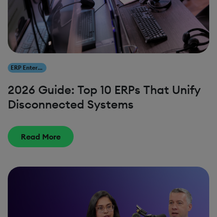
ERP Enterprise Resource Planning
2026 Guide: Top 10 ERPs That Unify
Disconnected Systems
Read More