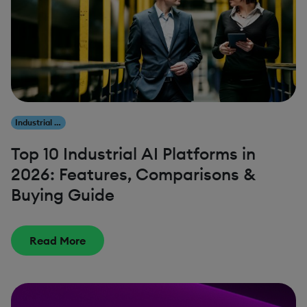
Industrial AI
Top 10 Industrial AI Platforms in
2026: Features, Comparisons &
Buying Guide
Read More