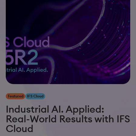
Featured
IFS Cloud
Industrial AI. Applied:
Real-World Results with IFS
Cloud