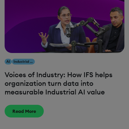
AI
Industrial AI
Voices of Industry: How IFS helps
organization turn data into
measurable Industrial AI value
Read More