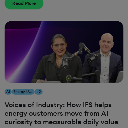
Read More
AI
Energy, Utilities & Resources
+ 2
Voices of Industry: How IFS helps
energy customers move from AI
curiosity to measurable daily value